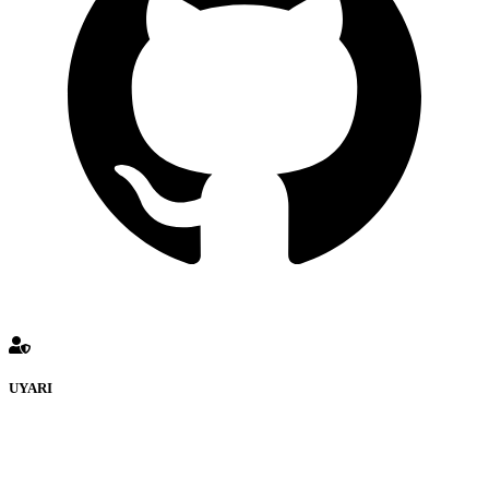
UYARI
defenceturk Forumuna eklenen ve farklı sitelere yönlendiren
bağlantı adreslerinden (linklerden) www.defenceturk.com sorumlu
tutulamaz. İnternet sitemizde, kaynak ya da bağlantı adresi(link)