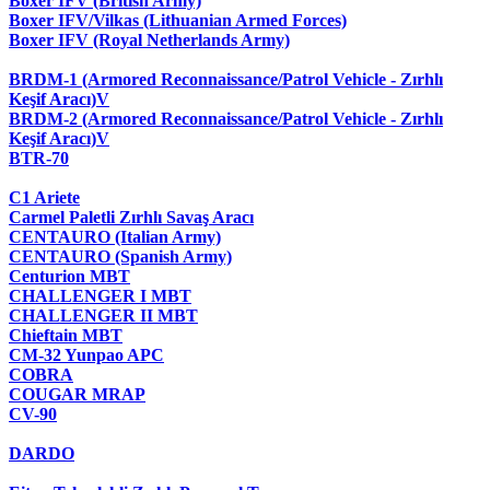
Boxer IFV (British Army)
Boxer IFV/Vilkas (Lithuanian Armed Forces)
Boxer IFV (Royal Netherlands Army)
BRDM-1 (Armored Reconnaissance/Patrol Vehicle - Zırhlı
Keşif Aracı)V
BRDM-2 (Armored Reconnaissance/Patrol Vehicle - Zırhlı
Keşif Aracı)V
BTR-70
C1 Ariete
Carmel Paletli Zırhlı Savaş Aracı
CENTAURO (Italian Army)
CENTAURO (Spanish Army)
Centurion MBT
CHALLENGER I MBT
CHALLENGER II MBT
Chieftain MBT
CM-32 Yunpao APC
COBRA
COUGAR MRAP
CV-90
DARDO