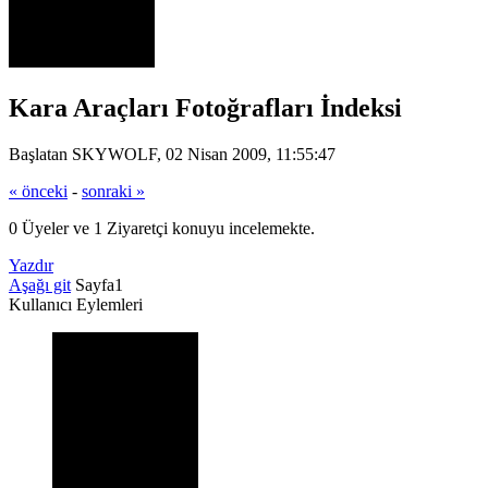
Kara Araçları Fotoğrafları İndeksi
Başlatan SKYWOLF, 02 Nisan 2009, 11:55:47
« önceki
-
sonraki »
0 Üyeler ve 1 Ziyaretçi konuyu incelemekte.
Yazdır
Aşağı git
Sayfa
1
Kullanıcı Eylemleri