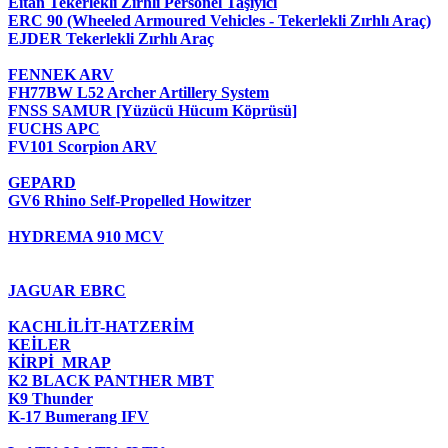
Eitan Tekerlekli Zırhlı Personel Taşıyıcı
ERC 90 (Wheeled Armoured Vehicles - Tekerlekli Zırhlı Araç)
EJDER Tekerlekli Zırhlı Araç
FENNEK ARV
FH77BW L52 Archer Artillery System
FNSS SAMUR [Yüzücü Hücum Köprüsü]
FUCHS APC
FV101 Scorpion ARV
GEPARD
GV6 Rhino Self-Propelled Howitzer
HYDREMA 910 MCV
JAGUAR EBRC
KACHLİLİT-HATZERİM
KEİLER
KİRPİ MRAP
K2 BLACK PANTHER MBT
K9 Thunder
K-17 Bumerang IFV