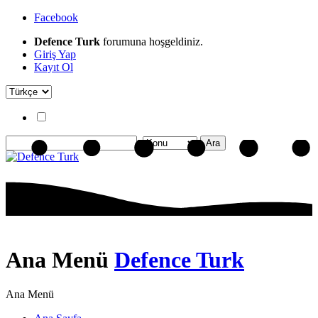
Facebook
Defence Turk
forumuna hoşgeldiniz.
Giriş Yap
Kayıt Ol
Ana Menü
Defence Turk
Ana Menü