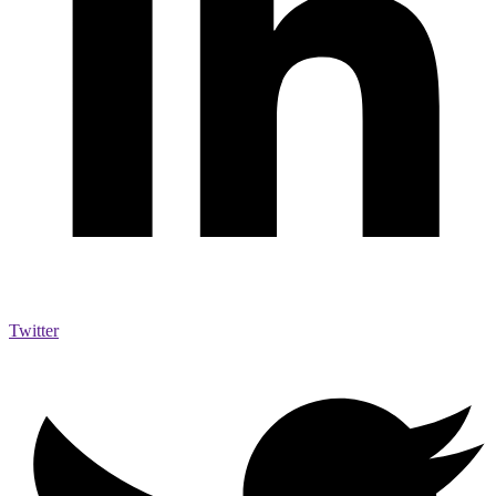
Twitter