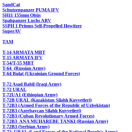
SandCat
Schutzenpanzer PUMA IFV
SH11 155mm Obüs
Spahpanzer Luchs ARV
SSPH 1 Primus Self-Propelled Howitzer
SuperAV
TAM
T-14 ARMATA MBT
T-15 ARMATA IFV
T-54/T-55 MBT
T-64 (Russian Army)
T-64 Bulat (Ukrainian Ground Forces)
T-72 Asad Babil (Iraqi Army)
T-72 URAL
T-72UA1 (Ethiopian Army)
T-72B URAL (Kazakistan Silahlı Kuvvetleri)
T-72B3 (Armed Forces of the Republic of Uzbekistan)
T-72B3 (Azerbaycan Silahlı Kuvvetleri)
T-72B3 (Cuban Revolutionary Armed Forces)
T-72B3 ANA MUHAREBE TANKI (Russian Army)
T-72B3 (Serbian Army)
T-72 URAL (Land Forces of the National People's Army)