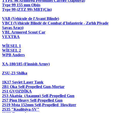
TYPE 96 Armored Personnel Carrier (Japonya)
Type 99 155 mm Obüs
Type 99 (ZTZ 99) MBT(Çin)
VAB (Vehicule de l'Avant Blinde)
VBCI (Véhicule Blindé de Combat d'Infanterie - Zırhlı Piyade
Savaş Aracı)
VBL Armored Scout Car
VEXTRA
WİESEL 1
WİESEL 2
WPB Anders
XA-180/185 (Finnish Army)
ZSU-23 Shilka
1K17 Soviet Laser Tank
2B1 Oka Self-Propelled Gun-Mortar
2S1 GVOZDİKA
2S3 Akatsia (Акация) Self-Propelled Gun
2S7 Pion Heavy Self-Propelled Gun
2S19 Msta 152mm Self-Propelled Howitzer
2S35 "Koalitsiya-SV"