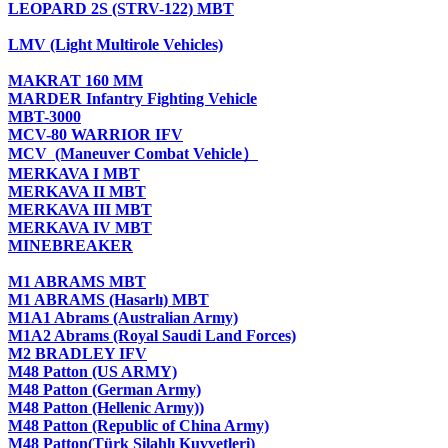
LEOPARD 2S (STRV-122) MBT
LMV (Light Multirole Vehicles)
MAKRAT 160 MM
MARDER Infantry Fighting Vehicle
MBT-3000
MCV-80 WARRIOR IFV
MCV (Maneuver Combat Vehicle）
MERKAVA I MBT
MERKAVA II MBT
MERKAVA III MBT
MERKAVA IV MBT
MINEBREAKER
M1 ABRAMS MBT
M1 ABRAMS (Hasarlı) MBT
M1A1 Abrams (Australian Army)
M1A2 Abrams (Royal Saudi Land Forces)
M2 BRADLEY IFV
M48 Patton (US ARMY)
M48 Patton (German Army)
M48 Patton (Hellenic Army))
M48 Patton (Republic of China Army)
M48 Patton(Türk Silahlı Kuvvetleri)