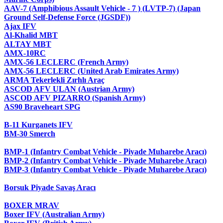
AAV-7 (Amphibious Assault Vehicle - 7 ) (LVTP-7) (Japan
Ground Self-Defense Force (JGSDF))
Ajax IFV
Al-Khalid MBT
ALTAY MBT
AMX-10RC
AMX-56 LECLERC (French Army)
AMX-56 LECLERC (United Arab Emirates Army)
ARMA Tekerlekli Zırhlı Araç
ASCOD AFV ULAN (Austrian Army)
ASCOD AFV PIZARRO (Spanish Army)
AS90 Braveheart SPG
B-11 Kurganets IFV
BM-30 Smerch
BMP-1 (Infantry Combat Vehicle - Piyade Muharebe Aracı)
BMP-2 (Infantry Combat Vehicle - Piyade Muharebe Aracı)
BMP-3 (Infantry Combat Vehicle - Piyade Muharebe Aracı)
Borsuk Piyade Savaş Aracı
BOXER MRAV
Boxer IFV (Australian Army)