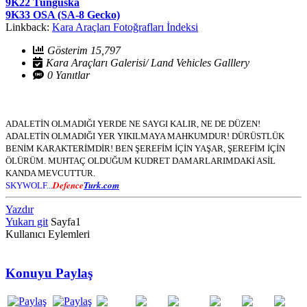
9K22 Tunguska
9K33 OSA (SA-8 Gecko)
Linkback:
Kara Araçları Fotoğrafları İndeksi
Gösterim 15,797
Kara Araçları Galerisi/ Land Vehicles Galllery
0 Yanıtlar
ADALETİN OLMADIĞI YERDE NE SAYGI KALIR, NE DE DÜZEN!
ADALETİN OLMADIĞI YER YIKILMAYA MAHKUMDUR! DÜRÜSTLÜK
BENİM KARAKTERİMDİR! BEN ŞEREFİM İÇİN YAŞAR, ŞEREFİM İÇİN
ÖLÜRÜM. MUHTAÇ OLDUĞUM KUDRET DAMARLARIMDAKİ ASİL
KANDA MEVCUTTUR.
Defence
Turk.com
SKYWOLF...
Yazdır
Yukarı git
Sayfa
1
Kullanıcı Eylemleri
Konuyu Paylaş