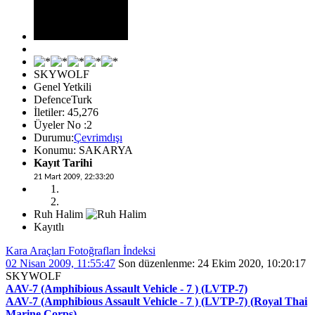
SKYWOLF
Genel Yetkili
DefenceTurk
İletiler: 45,276
Üyeler No :2
Durumu:
Çevrimdışı
Konumu: SAKARYA
Kayıt Tarihi
21 Mart 2009, 22:33:20
Ruh Halim
Kayıtlı
Kara Araçları Fotoğrafları İndeksi
02 Nisan 2009, 11:55:47
Son düzenlenme
: 24 Ekim 2020, 10:20:17
SKYWOLF
AAV-7 (Amphibious Assault Vehicle - 7 ) (LVTP-7)
AAV-7 (Amphibious Assault Vehicle - 7 ) (LVTP-7) (Royal Thai
Marine Corps)