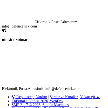
göstermeksizin izinsiz bir şekilde yapılan her türlü haber ve bilgi
paylaşımı yasaktır. Forumumuzda izinsiz ve kaynak göstermeksizin
yapılan haber ve bilgi paylaşımlarından sadece eylemi gerçekleştiren
kişi sorumludur. Bu durumun mağduriyet yaratması hâlinde hak
sahibi olan kişi, kişiler ya da kurumların, bizlerle iletişime geçmesini
ivedilikle rica ederiz.
Elektronik Posta Adresimiz:
info@defenceturk.com
BİLGİLENDİRME
Rom ve medya haber sitesi olarak hizmet veren
www.defenceturk.com'
da, 5651 Sayılı Kanunun 8. Maddesine ve
T.C.K'nın 125. Maddesine göre, yapılan gönderi (konu, yorum)
paylaşımlarının tüm sorumluluğu forum üyelerimize aittir.
defenceturk Forumuna iletilecek olan şikayetler, elektronik posta
adresimize gönderildikten en geç üç (3) iş günü içerisinde, ilgili
kanunlar ve yönetmelikler çerçevesinde tarafımızca incelenerek site
yöneticilerimiz tarafından gereken çalışmaların yapılmasının
ardından ilgili kişi ya da kuruma yazılı açıklama yapılacaktır.
Elektronik Posta Adresimiz: info@defenceturk.com
Replikacep |
Yardım
|
Şartlar ve Kurallar
|
Yukarı git ▲
EhPortal 1.39.6 © 2026, WebDev
SMF 2.1.7 © 2026
,
Simple Machines