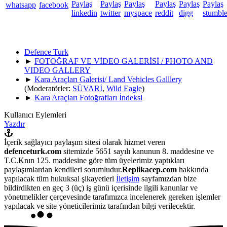
Defence Turk
►
FOTOĞRAF VE VİDEO GALERİSİ / PHOTO AND
VIDEO GALLERY
►
Kara Araçları Galerisi/ Land Vehicles Galllery
(Moderatörler:
SÜVARİ
,
Wild Eagle
)
►
Kara Araçları Fotoğrafları İndeksi
Kullanıcı Eylemleri
Yazdır
İçerik sağlayıcı paylaşım sitesi olarak hizmet veren
defenceturk.com
sitemizde 5651 sayılı kanunun 8. maddesine ve
T.C.Knın 125. maddesine göre tüm üyelerimiz yaptıkları
paylaşımlardan kendileri sorumludur.
Replikacep.com
hakkında
yapılacak tüm hukuksal şikayetleri
İletişim
sayfamızdan bize
bildirdikten en geç 3 (üç) iş günü içerisinde ilgili kanunlar ve
yönetmelikler çerçevesinde tarafımızca incelenerek gereken işlemler
yapılacak ve site yöneticilerimiz tarafından bilgi verilecektir.