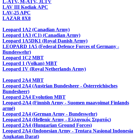
L-ATV, M-ATV, JLTV
LAV III Kodiak APC
LAV-25 APC
LAZAR 8X8
Leopard 1A2 (Canadian Army)
Leopard 1A3 (C1) (Canadian Army)
Leopard 1A5DK1 (Royal Danish Army)
LEOPARD 1A5 (Federal Defence Forces of Germany -
Bundeswehr)
Leopard 1C2 MBT
Leopard 1 (Volkan) MBT
Leopard 1V (Royal Netherlands Army)
Leopard 2A4 MBT
Leopard 2A4 (Austrian Bundesheer - Österreichisches
Bundesheer)
Leopard 2A4 Evolution MBT
Leopard-2A4 (Finnish Army - Suomen maavoimat Finlands
armé)
Leopard 2A4 (German Army - Bundeswehr)
Leopard 2A4 (Hellenic Army - Ελληνικός Στρατός)
Leopard 2A4 (Hungarian Ground Forces)
Leopard 2A4 (Indonesian Army - Tentara Nasional Indonesia
Angkatan Darat)