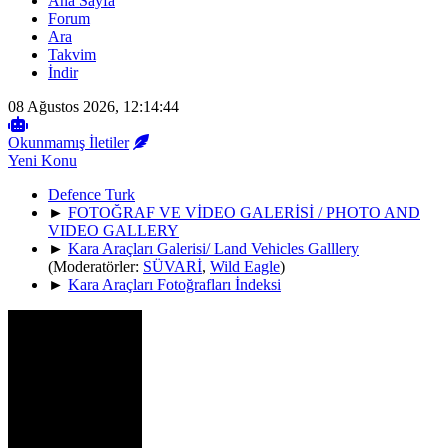
Ana Sayfa
Forum
Ara
Takvim
İndir
08 Ağustos 2026, 12:14:44
Okunmamış İletiler
Yeni Konu
Defence Turk
►
FOTOĞRAF VE VİDEO GALERİSİ / PHOTO AND
VIDEO GALLERY
►
Kara Araçları Galerisi/ Land Vehicles Galllery
(Moderatörler:
SÜVARİ
,
Wild Eagle
)
►
Kara Araçları Fotoğrafları İndeksi