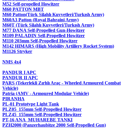
M52 Self-propelled Howitzer
M60 PATTON MBT
M60 Patton(Türk Silahlı Kuvvetleri/Turkısh Army)
M60A3 Patton (Royal Bahraini Army)
M60T (Türk Silahlı Kuvvetleri/Turkısh Army)
M77 DANA Self-Propelled Gun-Howitzer
M109 PALADIN Self-Propelled Howitzer
M110 203mm Self-Propelled Howitzer
M142 HIMARS (High Mobility Artillery Rocket System)
M1126 Stryker
NMS 4x4
PANDUR I APC
PANDUR II APC
PARS (Tekerlekli Zırhlı Araç - Wheeled Armoured Combat
Vehicle)
Patria (AMV - Armoured Modular Vehicle)
PIRANHA
PL-01 Prototype Light Tank
PLZ05 155mm Self-Propelled Howitzer
PLZ45 155mm Self-Propelled Howitzer
PT-16 ANA MUHAREBE TANKI
PZH2000 (Panzerhaubitze 2000 Self-Propelled Gun)