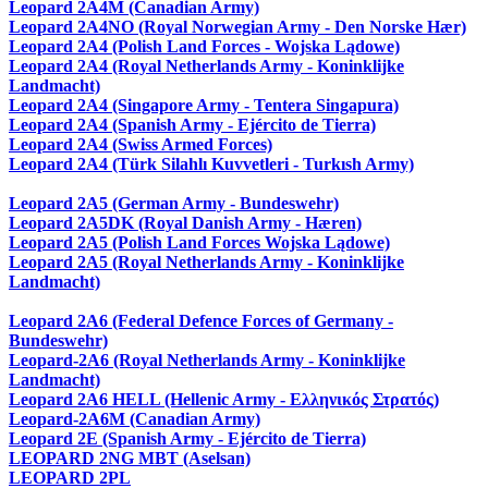
Leopard 2A4M (Canadian Army)
Leopard 2A4NO (Royal Norwegian Army - Den Norske Hær)
Leopard 2A4 (Polish Land Forces - Wojska Lądowe)
Leopard 2A4 (Royal Netherlands Army - Koninklijke
Landmacht)
Leopard 2A4 (Singapore Army - Tentera Singapura)
Leopard 2A4 (Spanish Army - Ejército de Tierra)
Leopard 2A4 (Swiss Armed Forces)
Leopard 2A4 (Türk Silahlı Kuvvetleri - Turkısh Army)
Leopard 2A5 (German Army - Bundeswehr)
Leopard 2A5DK (Royal Danish Army - Hæren)
Leopard 2A5 (Polish Land Forces Wojska Lądowe)
Leopard 2A5 (Royal Netherlands Army - Koninklijke
Landmacht)
Leopard 2A6 (Federal Defence Forces of Germany -
Bundeswehr)
Leopard-2A6 (Royal Netherlands Army - Koninklijke
Landmacht)
Leopard 2A6 HELL (Hellenic Army - Ελληνικός Στρατός)
Leopard-2A6M (Canadian Army)
Leopard 2E (Spanish Army - Ejército de Tierra)
LEOPARD 2NG MBT (Aselsan)
LEOPARD 2PL