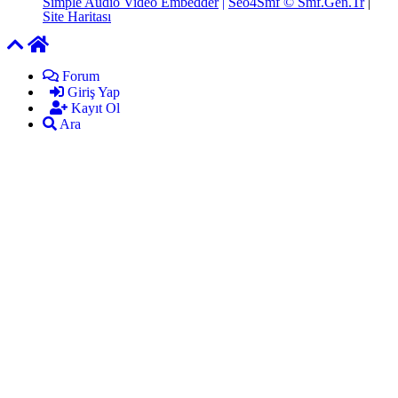
Simple Audio Video Embedder
|
Seo4Smf © Smf.Gen.Tr
|
Site Haritası
Forum
Giriş Yap
Kayıt Ol
Ara