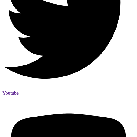
Youtube