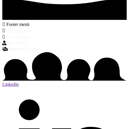
Footer menü
Hakkımızda
Bize Ulaşın
Biz Kimiz
Hizmetlerimiz
Linkedin