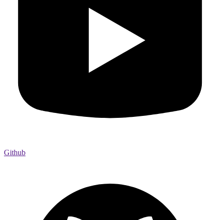
Github