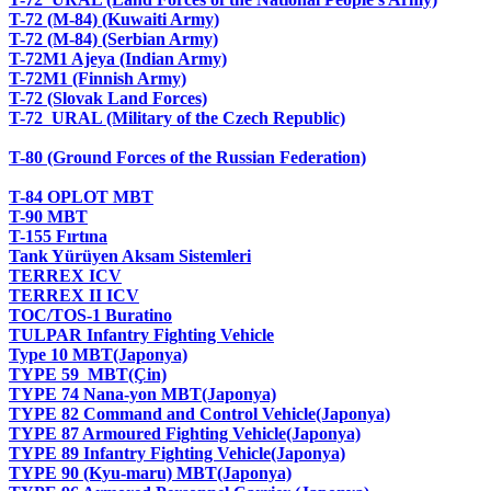
T-72 (M-84) (Kuwaiti Army)
T-72 (M-84) (Serbian Army)
T-72M1 Ajeya (Indian Army)
T-72M1 (Finnish Army)
T-72 (Slovak Land Forces)
T-72 URAL (Military of the Czech Republic)
T-80 (Ground Forces of the Russian Federation)
T-84 OPLOT MBT
T-90 MBT
T-155 Fırtına
Tank Yürüyen Aksam Sistemleri
TERREX ICV
TERREX II ICV
TOC/TOS-1 Buratino
TULPAR Infantry Fighting Vehicle
Type 10 MBT(Japonya)
TYPE 59 MBT(Çin)
TYPE 74 Nana-yon MBT(Japonya)
TYPE 82 Command and Control Vehicle(Japonya)
TYPE 87 Armoured Fighting Vehicle(Japonya)
TYPE 89 Infantry Fighting Vehicle(Japonya)
TYPE 90 (Kyu-maru) MBT(Japonya)