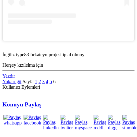
İngiliz type83 fırkateyn projesi iptal olmuş...
Herşey kızılelma için
Yazdır
Yukarı git
Sayfa
1
2
3
4
5
6
Kullanıcı Eylemleri
Konuyu Paylaş