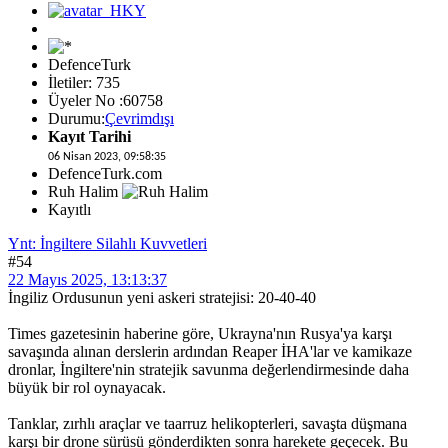
DefenceTurk
İletiler: 735
Üyeler No :60758
Durumu:
Çevrimdışı
Kayıt Tarihi
06 Nisan 2023, 09:58:35
DefenceTurk.com
Ruh Halim
Kayıtlı
Ynt: İngiltere Silahlı Kuvvetleri
#54
22 Mayıs 2025, 13:13:37
İngiliz Ordusunun yeni askeri stratejisi: 20-40-40
Times gazetesinin haberine göre, Ukrayna'nın Rusya'ya karşı
savaşında alınan derslerin ardından Reaper İHA'lar ve kamikaze
dronlar, İngiltere'nin stratejik savunma değerlendirmesinde daha
büyük bir rol oynayacak.
Tanklar, zırhlı araçlar ve taarruz helikopterleri, savaşta düşmana
karşı bir drone sürüsü gönderdikten sonra harekete geçecek. Bu