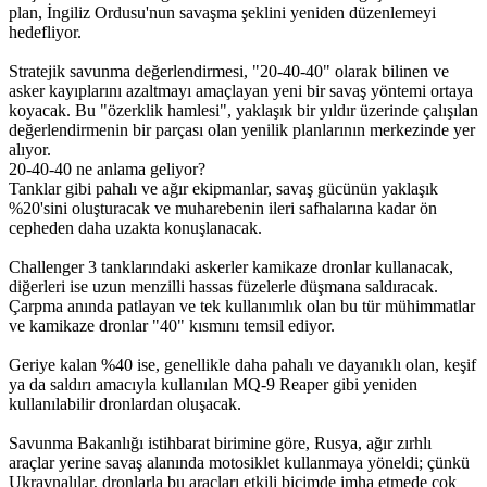
plan, İngiliz Ordusu'nun savaşma şeklini yeniden düzenlemeyi
hedefliyor.
Stratejik savunma değerlendirmesi, "20-40-40" olarak bilinen ve
asker kayıplarını azaltmayı amaçlayan yeni bir savaş yöntemi ortaya
koyacak. Bu "özerklik hamlesi", yaklaşık bir yıldır üzerinde çalışılan
değerlendirmenin bir parçası olan yenilik planlarının merkezinde yer
alıyor.
20-40-40 ne anlama geliyor?
Tanklar gibi pahalı ve ağır ekipmanlar, savaş gücünün yaklaşık
%20'sini oluşturacak ve muharebenin ileri safhalarına kadar ön
cepheden daha uzakta konuşlanacak.
Challenger 3 tanklarındaki askerler kamikaze dronlar kullanacak,
diğerleri ise uzun menzilli hassas füzelerle düşmana saldıracak.
Çarpma anında patlayan ve tek kullanımlık olan bu tür mühimmatlar
ve kamikaze dronlar "40" kısmını temsil ediyor.
Geriye kalan %40 ise, genellikle daha pahalı ve dayanıklı olan, keşif
ya da saldırı amacıyla kullanılan MQ-9 Reaper gibi yeniden
kullanılabilir dronlardan oluşacak.
Savunma Bakanlığı istihbarat birimine göre, Rusya, ağır zırhlı
araçlar yerine savaş alanında motosiklet kullanmaya yöneldi; çünkü
Ukraynalılar, dronlarla bu araçları etkili biçimde imha etmede çok