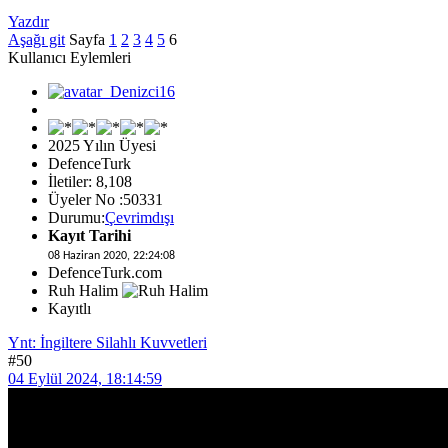
Yazdır
Aşağı git
Sayfa
1
2
3
4
5
6
Kullanıcı Eylemleri
2025 Yılın Üyesi
DefenceTurk
İletiler: 8,108
Üyeler No :50331
Durumu:
Çevrimdışı
Kayıt Tarihi
08 Haziran 2020, 22:24:08
DefenceTurk.com
Ruh Halim
Kayıtlı
Ynt: İngiltere Silahlı Kuvvetleri
#50
04 Eylül 2024, 18:14:59