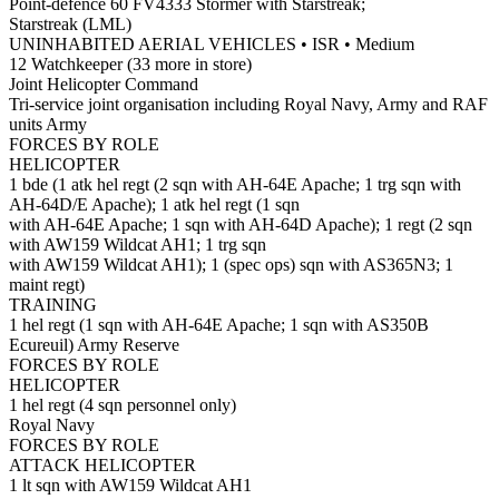
Point-defence 60 FV4333 Stormer with Starstreak;
Starstreak (LML)
UNINHABITED AERIAL VEHICLES • ISR • Medium
12 Watchkeeper (33 more in store)
Joint Helicopter Command
Tri-service joint organisation including Royal Navy, Army and RAF
units Army
FORCES BY ROLE
HELICOPTER
1 bde (1 atk hel regt (2 sqn with AH-64E Apache; 1 trg sqn with
AH-64D/E Apache); 1 atk hel regt (1 sqn
with AH-64E Apache; 1 sqn with AH-64D Apache); 1 regt (2 sqn
with AW159 Wildcat AH1; 1 trg sqn
with AW159 Wildcat AH1); 1 (spec ops) sqn with AS365N3; 1
maint regt)
TRAINING
1 hel regt (1 sqn with AH-64E Apache; 1 sqn with AS350B
Ecureuil) Army Reserve
FORCES BY ROLE
HELICOPTER
1 hel regt (4 sqn personnel only)
Royal Navy
FORCES BY ROLE
ATTACK HELICOPTER
1 lt sqn with AW159 Wildcat AH1