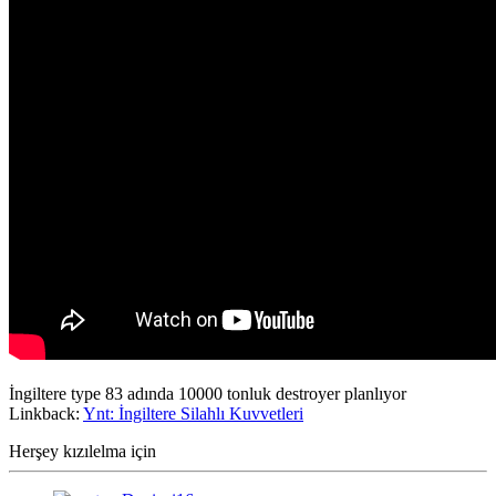
İngiltere type 83 adında 10000 tonluk destroyer planlıyor
Linkback:
Ynt: İngiltere Silahlı Kuvvetleri
Herşey kızılelma için