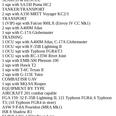
1 sqn with SA330 Puma HC2
TANKER/TRANSPORT
2 sqn with A330 MRTT Voyager KC2/3
TRANSPORT
1 (VIP) sqn with Falcon 900LX (Envoy IV CC Mk1)
2 sqn with A400M Atlas
1 sqn with C-17A Globemaster
TRAINING
1 OCU sqn with A400M Atlas; C-17A Globemaster
1 OCU sqn with F-35B Lightning II
1 OCU sqn with Typhoon FGR4/T3
1 OCU sqn with RC-135W Rivet Joint
1 sqn with EMB-500 Phenom 100
2 sqn with Hawk T2
1 sqn with T-6C Texan II
2 sqn with G-115E Tutor
COMBAT/ISR UAV
1 sqn with MQ-9A Reaper
EQUIPMENT BY TYPE
AIRCRAFT 201 combat capable
FGA 159: 32 F-35B Lightning II; 121 Typhoon FGR4; 6 Typhoon
T3; (10 Typhoon FGR4 in store)
ASW 9 P-8A Poseidon (MRA Mk1)
ISR 8 Shadow R1