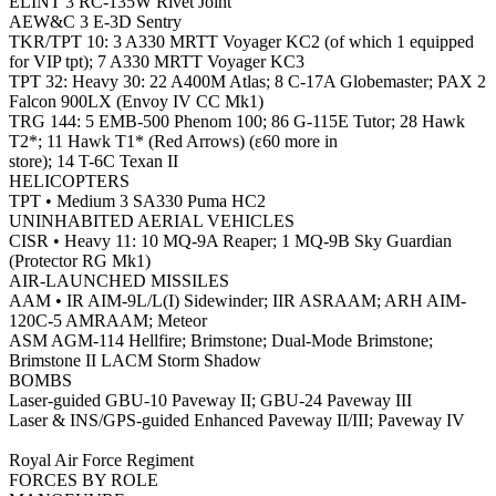
ELINT 3 RC-135W Rivet Joint
AEW&C 3 E-3D Sentry
TKR/TPT 10: 3 A330 MRTT Voyager KC2 (of which 1 equipped
for VIP tpt); 7 A330 MRTT Voyager KC3
TPT 32: Heavy 30: 22 A400M Atlas; 8 C-17A Globemaster; PAX 2
Falcon 900LX (Envoy IV CC Mk1)
TRG 144: 5 EMB-500 Phenom 100; 86 G-115E Tutor; 28 Hawk
T2*; 11 Hawk T1* (Red Arrows) (ε60 more in
store); 14 T-6C Texan II
HELICOPTERS
TPT • Medium 3 SA330 Puma HC2
UNINHABITED AERIAL VEHICLES
CISR • Heavy 11: 10 MQ-9A Reaper; 1 MQ-9B Sky Guardian
(Protector RG Mk1)
AIR-LAUNCHED MISSILES
AAM • IR AIM-9L/L(I) Sidewinder; IIR ASRAAM; ARH AIM-
120C-5 AMRAAM; Meteor
ASM AGM-114 Hellfire; Brimstone; Dual-Mode Brimstone;
Brimstone II LACM Storm Shadow
BOMBS
Laser-guided GBU-10 Paveway II; GBU-24 Paveway III
Laser & INS/GPS-guided Enhanced Paveway II/III; Paveway IV
Royal Air Force Regiment
FORCES BY ROLE