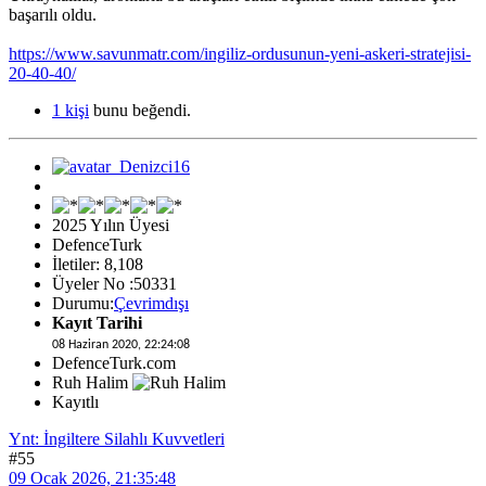
başarılı oldu.
https://www.savunmatr.com/ingiliz-ordusunun-yeni-askeri-stratejisi-
20-40-40/
1 kişi
bunu beğendi.
2025 Yılın Üyesi
DefenceTurk
İletiler: 8,108
Üyeler No :50331
Durumu:
Çevrimdışı
Kayıt Tarihi
08 Haziran 2020, 22:24:08
DefenceTurk.com
Ruh Halim
Kayıtlı
Ynt: İngiltere Silahlı Kuvvetleri
#55
09 Ocak 2026, 21:35:48