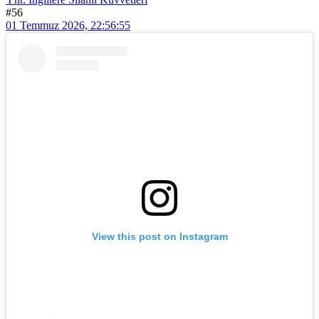
#56
01 Temmuz 2026, 22:56:55
View this post on Instagram