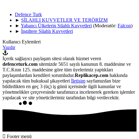
Defence Turk
►
SİLAHLI KUVVETLER VE TERÖRİZM
►
Yabancı Ülkelerin Silahlı Kuvvetleri
(Moderatör:
Falcon
)
►
İngiltere Silahlı Kuvvetleri
Kullanıcı Eylemleri
Yazdır
İçerik sağlayıcı paylaşım sitesi olarak hizmet veren
defenceturk.com
sitemizde 5651 sayılı kanunun 8. maddesine ve
T.C.Knın 125. maddesine göre tüm üyelerimiz yaptıkları
paylaşımlardan kendileri sorumludur.
Replikacep.com
hakkında
yapılacak tüm hukuksal şikayetleri
İletişim
sayfamızdan bize
bildirdikten en geç 3 (üç) iş günü içerisinde ilgili kanunlar ve
yönetmelikler çerçevesinde tarafımızca incelenerek gereken işlemler
yapılacak ve site yöneticilerimiz tarafından bilgi verilecektir.
Footer menü