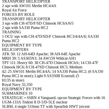
TRANSPORT HELICOPTER
2 sqn with AW101 Merlin HC4/4A
Royal Air Force
FORCES BY ROLE
TRANSPORT HELICOPTER
3 sqn with CH-47D/F/SD Chinook HC6A/6/5
2 sqn with SA330 Puma HC2
TRAINING
1 OCU sqn with CH-47D/SD/F Chinook HC3/4/4A/6; SA330
Puma HC2
EQUIPMENT BY TYPE
HELICOPTERS
ATK 50: 12 AH-64D Apache; 38 AH-64E Apache
MRH 39: 5 AS365N3; 34 AW159 Wildcat AH1
TPT 111: Heavy 60: 38 CH-47D Chinook HC6A; 14 CH-47F
Chinook HC6; 8 CH-47SD Chinook HC5; Medium
42: 25 AW101 Merlin HC4/4A; 14 SA330 Puma HC2; (6 SA330
Puma HC2 in store); Light 9 AS350B Ecureuil; (5
H135 in store)
Royal Navy 32,350
EQUIPMENT BY TYPE
SUBMARINES 10
STRATEGIC • SSBN 4 Vanguard, opcon Strategic Forces with 16
UGM-133A Trident II D-5/D-5LE nuclear
SLBM, 4 single 533mm TT with Spearfish HWT (recent