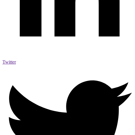
Twitter