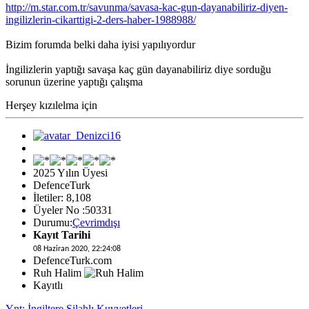
http://m.star.com.tr/savunma/savasa-kac-gun-dayanabiliriz-diyen-
ingilizlerin-cikarttigi-2-ders-haber-1988988/
Bizim forumda belki daha iyisi yapılıyordur
İngilizlerin yaptığı savaşa kaç gün dayanabiliriz diye sorduğu
sorunun üzerine yaptığı çalışma
Herşey kızılelma için
2025 Yılın Üyesi
DefenceTurk
İletiler: 8,108
Üyeler No :50331
Durumu:
Çevrimdışı
Kayıt Tarihi
08 Haziran 2020, 22:24:08
DefenceTurk.com
Ruh Halim
Kayıtlı
Ynt: İngiltere Silahlı Kuvvetleri