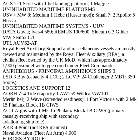
AGS 2: 1 Scott with 1 hel landing platform; 1 Magpie
UNINHABITED MARITIME PLATFORMS
USV • MW 8: Medium 1 Hebe (Hussar mod); Small 7: 2 Apollo; 5
Hussar
UNINHABITED MARITIME SYSTEMS • UUV
DATA Gavia; Iver-4 580; REMUS 100/600; Slocum G3 Glider
MW Seafox C/I
UTL AUV62-AT
Royal Fleet Auxiliary Support and miscellaneous vessels are mostly
crewed and maintained by the Royal Fleet Auxiliary (RFA), a
civilian fleet owned by the UK MoD, which has approximately
1,900 personnel with type comd under Fleet Commander
AMPHIBIOUS • PRINCIPAL AMPHIBIOUS SHIPS 3:
LSD 3 Bay (capacity 4 LCU; 2 LCVP; 24 Challenger 2 MBT; 350
troops)
LOGISTICS AND SUPPORT 12
AORH 7: 4 Tide (capacity 1 AW159 Wildcat/AW101
Merlin hel); 2 Wave (extended readiness); 1 Fort Victoria with 2 Mk
15 Phalanx Block 1B CIWS
AG 1 Argus with 1 Mk 15 Phalanx Block 1B CIWS (primary
casualty-receiving ship with secondary
aviation trg ship role)
AKR 4 Point (not RFA manned)
Naval Aviation (Fleet Air Arm) 4,900
FORCES BY ROLE