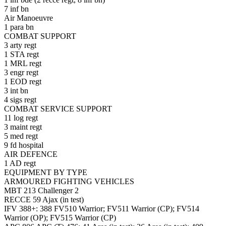
7 inf bn
Air Manoeuvre
1 para bn
COMBAT SUPPORT
3 arty regt
1 STA regt
1 MRL regt
3 engr regt
1 EOD regt
3 int bn
4 sigs regt
COMBAT SERVICE SUPPORT
11 log regt
3 maint regt
5 med regt
9 fd hospital
AIR DEFENCE
1 AD regt
EQUIPMENT BY TYPE
ARMOURED FIGHTING VEHICLES
MBT 213 Challenger 2
RECCE 59 Ajax (in test)
IFV 388+: 388 FV510 Warrior; FV511 Warrior (CP); FV514
Warrior (OP); FV515 Warrior (CP)