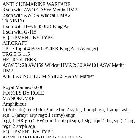
ANTI-SUBMARINE WARFARE
3 sqn with AW101 ASW Merlin HM2
2 sqn with AW159 Wildcat HMA2
TRAINING
1 sqn with Beech 350ER King Air
1 sqn with G-115
EQUIPMENT BY TYPE
AIRCRAFT
TPT • Light 4 Beech 350ER King Air (Avenger)
TRG 5 G-115
HELICOPTERS
ASW 58: 28 AW159 Wildcat HMA2; 30 AW101 ASW Merlin
HM2
AIR-LAUNCHED MISSILES • ASM Martlet
Royal Marines 6,600
FORCES BY ROLE
MANOEUVRE
Amphibious
1 (3rd Cdo) mne bde (2 mne bn; 2 sy bn; 1 amph gp; 1 amph aslt
sqn; 1 (army) arty regt; 1 (army) engr
regt; 1 ISR gp (1 EW sqn; 1 cbt spt sqn; 1 sigs sqn; 1 log sqn), 1 log
regt) 2 amph sqn
EQUIPMENT BY TYPE
ARMOURED FIGHTING VEHICLES