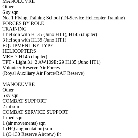
MANOEUVRE
Other
6 sy sqn
No. 1 Flying Training School (Tri-Service Helicopter Training)
FORCES BY ROLE
TRAINING
1 hel sqn with H135 (Juno HT1); H145 (Jupiter)
3 hel sqn with H135 (Juno HT1)
EQUIPMENT BY TYPE
HELICOPTERS
MRH 7 H145 (Jupiter)
TPT • Light 31: 2 AW109E; 29 H135 (Juno HT1)
Volunteer Reserve Air Forces
(Royal Auxiliary Air Force/RAF Reserve)
MANOEUVRE
Other
5 sy sqn
COMBAT SUPPORT
2 int sqn
COMBAT SERVICE SUPPORT
1 med sqn
1 (air movements) sqn
1 (HQ augmentation) sqn
1 (C-130 Reserve Aircrew) flt