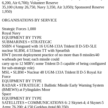
6,200, Air 6,700); Volunteer Reserve
35,100 (Army 26,750, Navy 3,350, Air 3,050); Sponsored Reserve
1,950)
ORGANISATIONS BY SERVICE
Strategic Forces 1,000
Royal Navy
EQUIPMENT BY TYPE
SUBMARINES • STRATEGIC
SSBN 4 Vanguard with 16 UGM-133A Trident II D-5/D-5LE
nuclear SLBM, 4 533mm TT with Spearfish
HWT (recent deployment practice of no more than 8 missiles/40
warheads per boat; each missile could
carry up to 12 MIRV; some Trident D-5 capable of being configured
for sub-strategic role)
MSL • SLBM • Nuclear 48 UGM-133A Trident II D-5 Royal Air
Force
EQUIPMENT BY TYPE
RADAR • STRATEGIC 1 Ballistic Missile Early Warning System
(BMEWS) at Fylingdales Moor
Space
EQUIPMENT BY TYPE
SATELLITES • COMMUNICATIONS 6: 2 Skynet-4; 4 Skynet-5
Army 76,200; 4,150 Gurkhas (total 80,350)