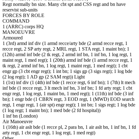
Regt normally bn size. Many cbt spt and CSS regt and bn have
reservist sub-units
FORCES BY ROLE
COMMAND
1 (ARRC) corps HQ
MANOEUVRE
Armoured
1 (3rd) armd inf div (1 armd recce/arty bde (2 armd recce regt, 1
recce regt, 2 SP arty regt, 2 MRL regt, 1 STA regt, 1 maint bn); 1
(12th) armd inf bde (2 tk regt, 2 armd inf bn, 1 inf bn, 1 log regt, 1
maint regt, 1 med regt); 1 (20th) armd inf bde (1 armd recce regt, 1
tk regt, 2 armd inf bn, 1 log regt, 1 maint regt, 1 med regt); 1 cbt
engr gp (3 cbt engr regt); 1 int bn; 1 sigs gp (3 sigs regt); 1 log bde
(2 log regt); 1 AD gp (2 SAM regt)) Light
1 (1st) inf div (1 (4th) inf bde (1 recce regt, 6 inf bn); 1 (7th) lt mech
inf bde (1 recce regt, 3 lt mech inf bn, 3 inf bn; 1 fd arty regt; 1 cbt
engr regt, 1 log regt, 1 maint bn, 1 med regt); 1 (11th) inf bde (3 inf
bn); 1 engr bde (1 CBRN regt, 3 EOD regt, 1 (MWD) EOD search
regt, 1 engr regt, 1 (air spt) engr regt); 1 int bn; 1 sigs regt; 1 log bde
(1 log regt; 1 maint bn); 1 med bde (2 fd hospital))
1 inf bn (London)
Air Manoeuvre
1 (16th) air aslt bde (1 recce pl, 2 para bn, 1 air aslt bn, 1 inf bn, 1 fd
arty regt, 1 cbt engr regt, 1 log regt, 1 med regt)
Other