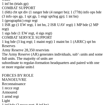
1 inf bn (trials gp)
COMBAT SUPPORT
1 (6th) cbt spt div (1 ranger bde (4 ranger bn); 1 (77th) info ops bde
(3 info ops gp, 1 spt gp, 1 engr spt/log gp); 1 int bn)
1 (geographic) engr regt
1 ISR gp (1 EW regt, 1 int bn, 2 ISR UAV regt) 1 MP bde (2 MP
regt)
1 sigs bde (1 EW regt, 4 sigs regt)
COMBAT SERVICE SUPPORT
1 log bde (3 log regt; 1 maint regt) 1 maint bn 1 (ARRC) spt bn
Reserves
Army Reserve 28,350 reservists
The Army Reserve (AR) generates individuals, sub␂units and some
full units. The majority of units are
subordinate to regular-formation headquarters and paired with one
or more regular units1
FORCES BY ROLE
MANOEUVRE
Reconnaissance
1 recce regt
Armoured
1 armd regt
Light
1 inf bde (2 recce regt, 8 inf bn)