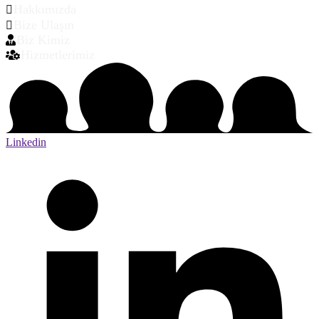
Hakkımızda
Bize Ulaşın
Biz Kimiz
Hizmetlerimiz
Linkedin