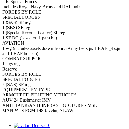
UK Special Forces
Includes Royal Navy, Army and RAF units
FORCES BY ROLE
SPECIAL FORCES
1 (SAS) SF regt
1 (SBS) SF regt
1 (Special Reconnaissance) SF regt
1 SF BG (based on 1 para bn)
AVIATION
1 wg (includes assets drawn from 3 Army hel sqn, 1 RAF tpt sqn
and 1 RAF hel sqn)
COMBAT SUPPORT
1 sigs regt
Reserve
FORCES BY ROLE
SPECIAL FORCES
2 (SAS) SF regt
EQUIPMENT BY TYPE
ARMOURED FIGHTING VEHICLES
AUV 24 Bushmaster IMV
ANTI-TANK/ANTI-INFRASTRUCTURE • MSL
MANPATS FGM-148 Javelin; NLAW