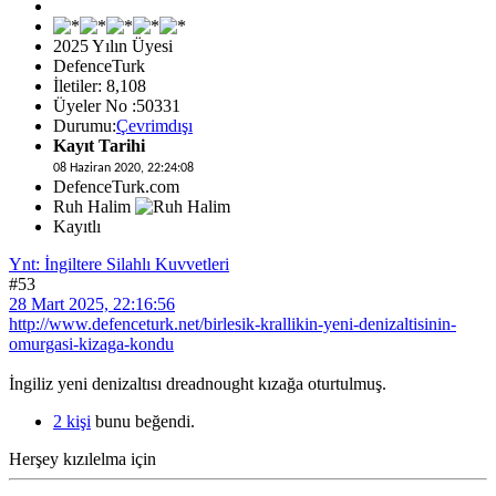
2025 Yılın Üyesi
DefenceTurk
İletiler: 8,108
Üyeler No :50331
Durumu:
Çevrimdışı
Kayıt Tarihi
08 Haziran 2020, 22:24:08
DefenceTurk.com
Ruh Halim
Kayıtlı
Ynt: İngiltere Silahlı Kuvvetleri
#53
28 Mart 2025, 22:16:56
http://www.defenceturk.net/birlesik-krallikin-yeni-denizaltisinin-
omurgasi-kizaga-kondu
İngiliz yeni denizaltısı dreadnought kızağa oturtulmuş.
2 kişi
bunu beğendi.
Herşey kızılelma için