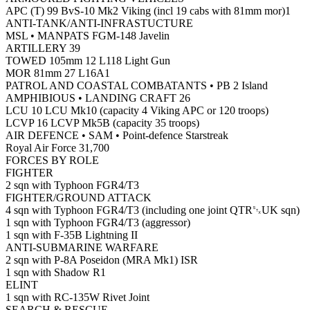
APC (T) 99 BvS-10 Mk2 Viking (incl 19 cabs with 81mm mor)1
ANTI-TANK/ANTI-INFRASTUCTURE
MSL • MANPATS FGM-148 Javelin
ARTILLERY 39
TOWED 105mm 12 L118 Light Gun
MOR 81mm 27 L16A1
PATROL AND COASTAL COMBATANTS • PB 2 Island
AMPHIBIOUS • LANDING CRAFT 26
LCU 10 LCU Mk10 (capacity 4 Viking APC or 120 troops)
LCVP 16 LCVP Mk5B (capacity 35 troops)
AIR DEFENCE • SAM • Point-defence Starstreak
Royal Air Force 31,700
FORCES BY ROLE
FIGHTER
2 sqn with Typhoon FGR4/T3
FIGHTER/GROUND ATTACK
4 sqn with Typhoon FGR4/T3 (including one joint QTR␂UK sqn)
1 sqn with Typhoon FGR4/T3 (aggressor)
1 sqn with F-35B Lightning II
ANTI-SUBMARINE WARFARE
2 sqn with P-8A Poseidon (MRA Mk1) ISR
1 sqn with Shadow R1
ELINT
1 sqn with RC-135W Rivet Joint
SEARCH & RESCUE