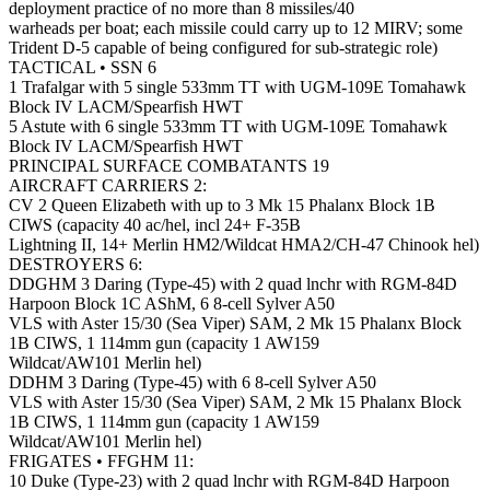
deployment practice of no more than 8 missiles/40
warheads per boat; each missile could carry up to 12 MIRV; some
Trident D-5 capable of being configured for sub-strategic role)
TACTICAL • SSN 6
1 Trafalgar with 5 single 533mm TT with UGM-109E Tomahawk
Block IV LACM/Spearfish HWT
5 Astute with 6 single 533mm TT with UGM-109E Tomahawk
Block IV LACM/Spearfish HWT
PRINCIPAL SURFACE COMBATANTS 19
AIRCRAFT CARRIERS 2:
CV 2 Queen Elizabeth with up to 3 Mk 15 Phalanx Block 1B
CIWS (capacity 40 ac/hel, incl 24+ F-35B
Lightning II, 14+ Merlin HM2/Wildcat HMA2/CH-47 Chinook hel)
DESTROYERS 6:
DDGHM 3 Daring (Type-45) with 2 quad lnchr with RGM-84D
Harpoon Block 1C AShM, 6 8-cell Sylver A50
VLS with Aster 15/30 (Sea Viper) SAM, 2 Mk 15 Phalanx Block
1B CIWS, 1 114mm gun (capacity 1 AW159
Wildcat/AW101 Merlin hel)
DDHM 3 Daring (Type-45) with 6 8-cell Sylver A50
VLS with Aster 15/30 (Sea Viper) SAM, 2 Mk 15 Phalanx Block
1B CIWS, 1 114mm gun (capacity 1 AW159
Wildcat/AW101 Merlin hel)
FRIGATES • FFGHM 11:
10 Duke (Type-23) with 2 quad lnchr with RGM-84D Harpoon