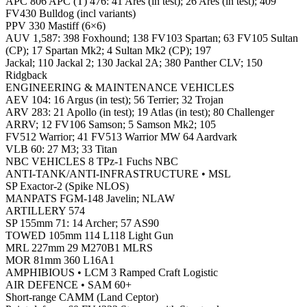
APC 806 APC (T) 476: 41 Ares (in test); 26 Ares (in test); 409
FV430 Bulldog (incl variants)
PPV 330 Mastiff (6×6)
AUV 1,587: 398 Foxhound; 138 FV103 Spartan; 63 FV105 Sultan
(CP); 17 Spartan Mk2; 4 Sultan Mk2 (CP); 197
Jackal; 110 Jackal 2; 130 Jackal 2A; 380 Panther CLV; 150
Ridgback
ENGINEERING & MAINTENANCE VEHICLES
AEV 104: 16 Argus (in test); 56 Terrier; 32 Trojan
ARV 283: 21 Apollo (in test); 19 Atlas (in test); 80 Challenger
ARRV; 12 FV106 Samson; 5 Samson Mk2; 105
FV512 Warrior; 41 FV513 Warrior MW 64 Aardvark
VLB 60: 27 M3; 33 Titan
NBC VEHICLES 8 TPz-1 Fuchs NBC
ANTI-TANK/ANTI-INFRASTRUCTURE • MSL
SP Exactor-2 (Spike NLOS)
MANPATS FGM-148 Javelin; NLAW
ARTILLERY 574
SP 155mm 71: 14 Archer; 57 AS90
TOWED 105mm 114 L118 Light Gun
MRL 227mm 29 M270B1 MLRS
MOR 81mm 360 L16A1
AMPHIBIOUS • LCM 3 Ramped Craft Logistic
AIR DEFENCE • SAM 60+
Short-range CAMM (Land Ceptor)