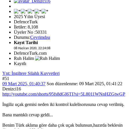
2025 Yılın Üyesi
DefenceTurk
İletiler: 8,108
Üyeler No :50331
Durumu:
Çevrimdışı
Kayıt Tarihi
08 Haziran 2020, 22:24:08
DefenceTurk.com
Ruh Halim
Kayıtlı
Ynt: İngiltere Silahlı Kuvvetleri
#51
09 Mart 2025, 01:40:37
Son düzenlenme
: 09 Mart 2025, 01:41:22
Denizci16
http://youtube.com/shorts/95fs8dGI6TI?si=5L8011WNnHZGtwGP
İngiliz uçak gemisi neden iki kontrol kulelisorusuna cevap verilmiş.
Bana mantıklı cevap geldi...
Benim Türk aklıma göre daha çok uçak bulunsun,hazırda beklesin