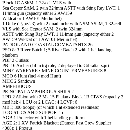
Block 1C AShM, 1 32-cell VLS with
Sea Ceptor SAM, 2 twin 324mm ASTT with Sting Ray LWT, 1
114mm gun (capacity either 2 AW159
Wildcat or 1 AW101 Merlin hel)
1 Duke (Type-23) with 2 quad lnchr with NSM AShM, 1 32-cell
VLS with Sea Ceptor SAM, 2 twin 324mm
ASTT with Sting Ray LWT, 1 114mm gun (capacity either 2
AW159 Wildcat or 1 AW101 Merlin hel)
PATROL AND COASTAL COMBATANTS 26
PSO 8: 3 River Batch 1; 5 River Batch 2 with 1 hel landing
platform
PBF 2 Cutlass
PBI 16 Archer (14 in trg role, 2 deployed to Gibraltar sqn)
MINE WARFARE • MINE COUNTERMEASURES 8
MCO 6 Hunt (incl 4 mod Hunt)
MHC 2 Sandown
AMPHIBIOUS
PRINCIPAL AMPHIBIOUS SHIPS 2
LPD 2 Albion with 2 Mk 15 Phalanx Block 1B CIWS (capacity 2
med hel; 4 LCU or 2 LCAC; 4 LCVP; 6
MBT; 300 troops) (of which 1 at extended readiness)
LOGISTICS AND SUPPORT 5
AGB 1 Protector with 1 hel landing platform
AGE 2: 1 XV Patrick Blackett (Damen Fast Crew Supplier
4008); 1 Proteus