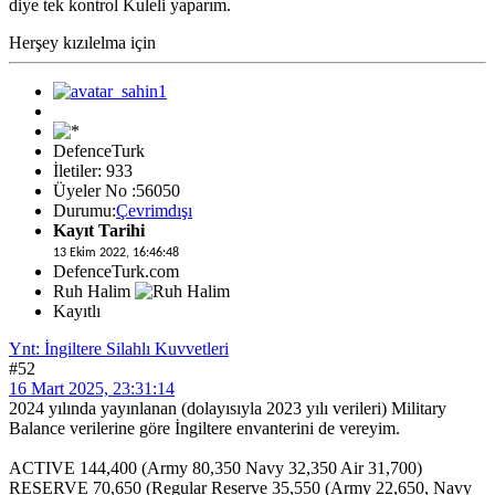
diye tek kontrol Kuleli yaparım.
Herşey kızılelma için
DefenceTurk
İletiler: 933
Üyeler No :56050
Durumu:
Çevrimdışı
Kayıt Tarihi
13 Ekim 2022, 16:46:48
DefenceTurk.com
Ruh Halim
Kayıtlı
Ynt: İngiltere Silahlı Kuvvetleri
#52
16 Mart 2025, 23:31:14
2024 yılında yayınlanan (dolayısıyla 2023 yılı verileri) Military
Balance verilerine göre İngiltere envanterini de vereyim.
ACTIVE 144,400 (Army 80,350 Navy 32,350 Air 31,700)
RESERVE 70,650 (Regular Reserve 35,550 (Army 22,650, Navy