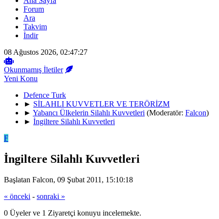
Ana Sayfa
Forum
Ara
Takvim
İndir
08 Ağustos 2026, 02:47:27
Okunmamış İletiler
Yeni Konu
Defence Turk
►
SİLAHLI KUVVETLER VE TERÖRİZM
►
Yabancı Ülkelerin Silahlı Kuvvetleri
(Moderatör:
Falcon
)
►
İngiltere Silahlı Kuvvetleri
F
İngiltere Silahlı Kuvvetleri
Başlatan Falcon, 09 Şubat 2011, 15:10:18
« önceki
-
sonraki »
0 Üyeler ve 1 Ziyaretçi konuyu incelemekte.