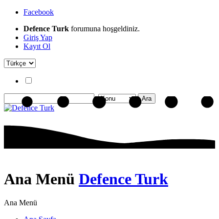
Facebook
Defence Turk
forumuna hoşgeldiniz.
Giriş Yap
Kayıt Ol
Ana Menü
Defence Turk
Ana Menü